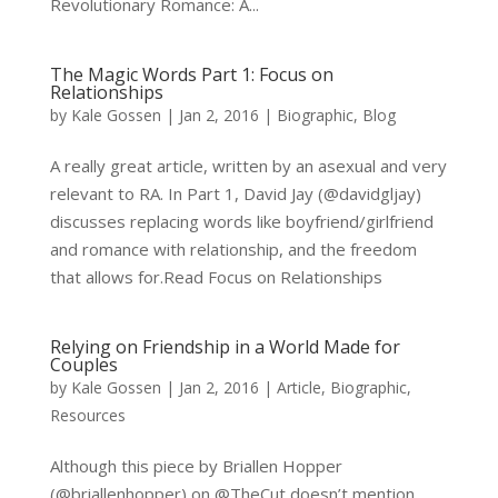
Revolutionary Romance: A...
The Magic Words Part 1: Focus on
Relationships
by
Kale Gossen
|
Jan 2, 2016
|
Biographic
,
Blog
A really great article, written by an asexual and very
relevant to RA. In Part 1, David Jay (@davidgljay)
discusses replacing words like boyfriend/girlfriend
and romance with relationship, and the freedom
that allows for.Read Focus on Relationships
Relying on Friendship in a World Made for
Couples
by
Kale Gossen
|
Jan 2, 2016
|
Article
,
Biographic
,
Resources
Although this piece by Briallen Hopper
(@briallenhopper) on @TheCut doesn’t mention