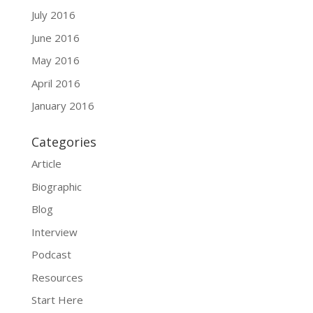
July 2016
June 2016
May 2016
April 2016
January 2016
Categories
Article
Biographic
Blog
Interview
Podcast
Resources
Start Here