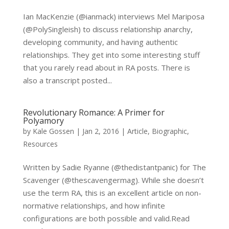
Ian MacKenzie (@ianmack) interviews Mel Mariposa
(@PolySingleish) to discuss relationship anarchy,
developing community, and having authentic
relationships. They get into some interesting stuff
that you rarely read about in RA posts. There is
also a transcript posted...
Revolutionary Romance: A Primer for
Polyamory
by
Kale Gossen
|
Jan 2, 2016
|
Article
,
Biographic
,
Resources
Written by Sadie Ryanne (@thedistantpanic) for The
Scavenger (@thescavengermag). While she doesn’t
use the term RA, this is an excellent article on non-
normative relationships, and how infinite
configurations are both possible and valid.Read