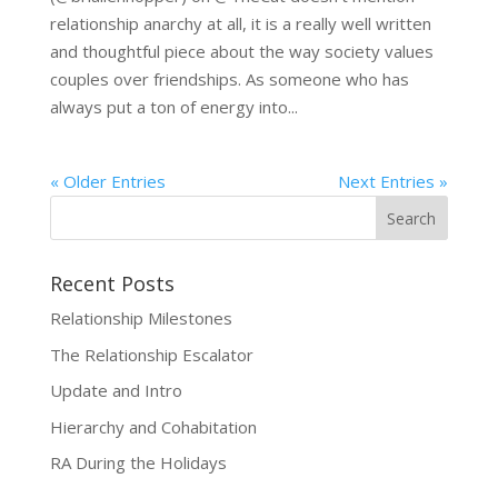
relationship anarchy at all, it is a really well written
and thoughtful piece about the way society values
couples over friendships. As someone who has
always put a ton of energy into...
« Older Entries
Next Entries »
Recent Posts
Relationship Milestones
The Relationship Escalator
Update and Intro
Hierarchy and Cohabitation
RA During the Holidays