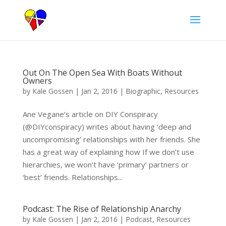
Out On The Open Sea With Boats Without
Owners
by
Kale Gossen
|
Jan 2, 2016
|
Biographic
,
Resources
Ane Vegane’s article on DIY Conspiracy
(@DIYconspiracy) writes about having ‘deep and
uncompromising’ relationships with her friends. She
has a great way of explaining how If we don’t use
hierarchies, we won’t have ‘primary’ partners or
‘best’ friends. Relationships...
Podcast: The Rise of Relationship Anarchy
by
Kale Gossen
|
Jan 2, 2016
|
Podcast
,
Resources