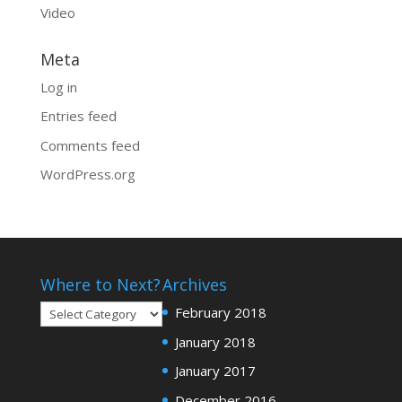
Video
Meta
Log in
Entries feed
Comments feed
WordPress.org
Where to Next?
Archives
Where
February 2018
to
January 2018
Next?
January 2017
December 2016