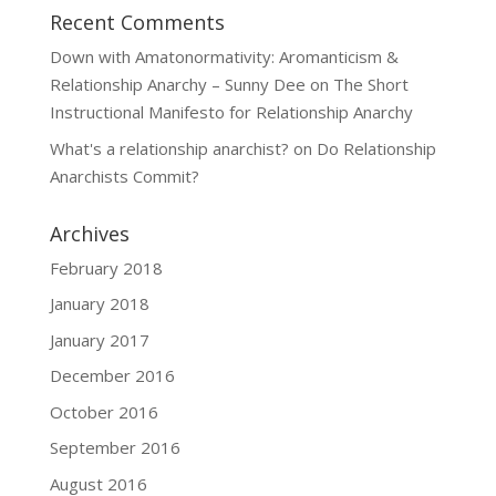
Recent Comments
Down with Amatonormativity: Aromanticism &
Relationship Anarchy – Sunny Dee
on
The Short
Instructional Manifesto for Relationship Anarchy
What's a relationship anarchist?
on
Do Relationship
Anarchists Commit?
Archives
February 2018
January 2018
January 2017
December 2016
October 2016
September 2016
August 2016