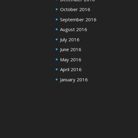
October 2016
September 2016
August 2016
July 2016
June 2016
May 2016
April 2016
January 2016