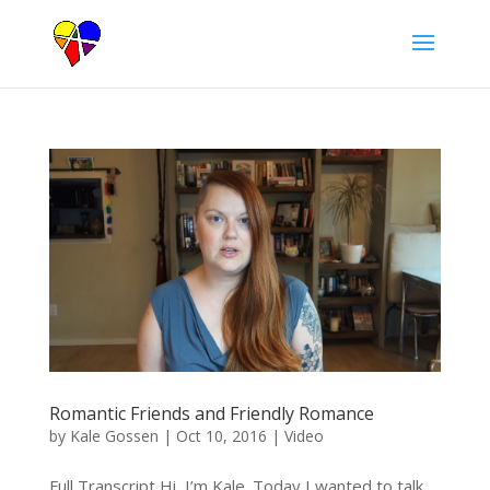
Romantic Friends and Friendly Romance
by
Kale Gossen
|
Oct 10, 2016
|
Video
Full Transcript Hi, I’m Kale. Today I wanted to talk