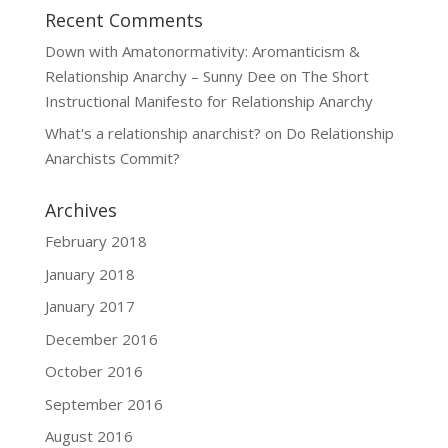
Recent Comments
Down with Amatonormativity: Aromanticism &
Relationship Anarchy – Sunny Dee
on
The Short
Instructional Manifesto for Relationship Anarchy
What's a relationship anarchist?
on
Do Relationship
Anarchists Commit?
Archives
February 2018
January 2018
January 2017
December 2016
October 2016
September 2016
August 2016