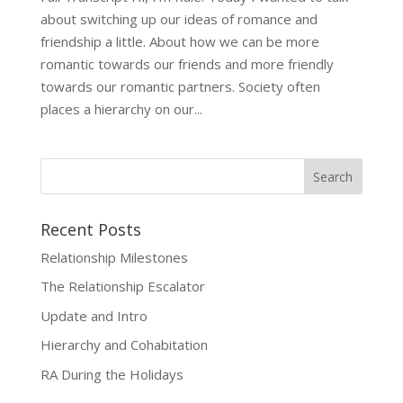
about switching up our ideas of romance and
friendship a little. About how we can be more
romantic towards our friends and more friendly
towards our romantic partners. Society often
places a hierarchy on our...
Recent Posts
Relationship Milestones
The Relationship Escalator
Update and Intro
Hierarchy and Cohabitation
RA During the Holidays