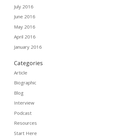
July 2016
June 2016
May 2016
April 2016
January 2016
Categories
Article
Biographic
Blog
Interview
Podcast
Resources
Start Here