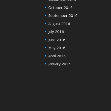
October 2016
September 2016
August 2016
July 2016
June 2016
May 2016
April 2016
January 2016