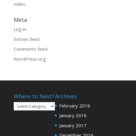
Video
Meta
Log in
Entries feed
Comments feed
WordPress.org
Where to Next?
Archives
Where
February 2018
to
January 2018
Next?
January 2017
December 2016