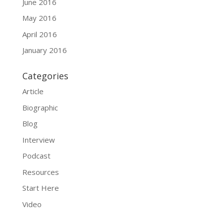
June 2016
May 2016
April 2016
January 2016
Categories
Article
Biographic
Blog
Interview
Podcast
Resources
Start Here
Video