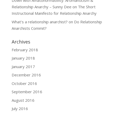
Down with Amatonormativity: Aromanticism &
Relationship Anarchy – Sunny Dee
on
The Short
Instructional Manifesto for Relationship Anarchy
What's a relationship anarchist?
on
Do Relationship
Anarchists Commit?
Archives
February 2018
January 2018
January 2017
December 2016
October 2016
September 2016
August 2016
July 2016