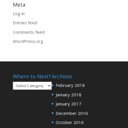
Meta
Log in
Entries feed
Comments feed
WordPress.org
Where to Next?
Archives
Where
February 2018
to
January 2018
Next?
January 2017
December 2016
October 2016