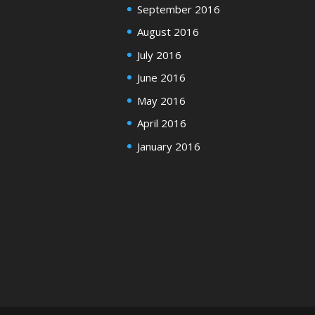
September 2016
August 2016
July 2016
June 2016
May 2016
April 2016
January 2016