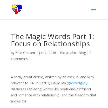
The Magic Words Part 1:
Focus on Relationships
by
Kale Gossen
|
Jan 2, 2016
|
Biographic
,
Blog
|
0
comments
A really great article, written by an asexual and very
relevant to RA. In Part 1, David Jay (
@davidgljay
)
discusses replacing words like boyfriend/girlfriend
and romance with relationship, and the freedom that
allows for.