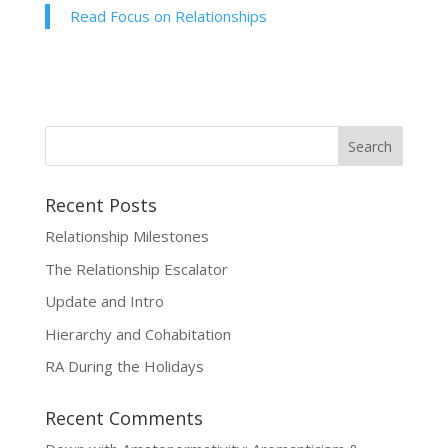
Read Focus on Relationships
Recent Posts
Relationship Milestones
The Relationship Escalator
Update and Intro
Hierarchy and Cohabitation
RA During the Holidays
Recent Comments