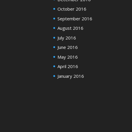
October 2016
September 2016
August 2016
July 2016
June 2016
May 2016
April 2016
January 2016