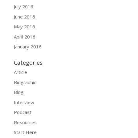
July 2016
June 2016
May 2016
April 2016
January 2016
Categories
Article
Biographic
Blog
Interview
Podcast
Resources
Start Here