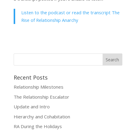
Listen to the podcast or read the transcript The
Rise of Relationship Anarchy
Recent Posts
Relationship Milestones
The Relationship Escalator
Update and Intro
Hierarchy and Cohabitation
RA During the Holidays