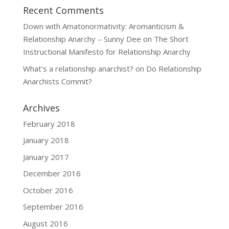
Recent Comments
Down with Amatonormativity: Aromanticism &
Relationship Anarchy – Sunny Dee
on
The Short
Instructional Manifesto for Relationship Anarchy
What's a relationship anarchist?
on
Do Relationship
Anarchists Commit?
Archives
February 2018
January 2018
January 2017
December 2016
October 2016
September 2016
August 2016