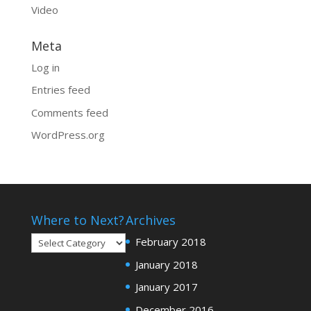
Video
Meta
Log in
Entries feed
Comments feed
WordPress.org
Where to Next?
Archives
Where
February 2018
to
January 2018
Next?
January 2017
December 2016