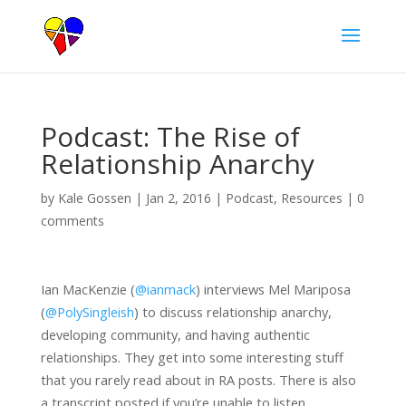
Podcast: The Rise of
Relationship Anarchy
by
Kale Gossen
|
Jan 2, 2016
|
Podcast
,
Resources
|
0
comments
Ian MacKenzie (
@ianmack
) interviews Mel Mariposa
(
@PolySingleish
) to discuss relationship anarchy,
developing community, and having authentic
relationships. They get into some interesting stuff
that you rarely read about in RA posts. There is also
a transcript posted if you’re unable to listen.