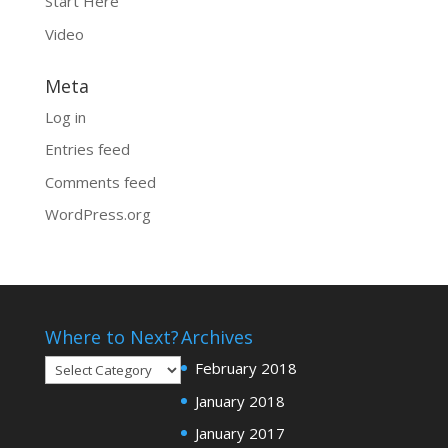
Start Here
Video
Meta
Log in
Entries feed
Comments feed
WordPress.org
Where to Next?
Archives
Where
February 2018
to
January 2018
Next?
January 2017