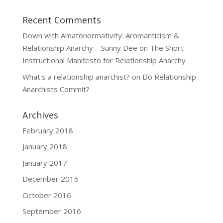
Recent Comments
Down with Amatonormativity: Aromanticism &
Relationship Anarchy – Sunny Dee
on
The Short
Instructional Manifesto for Relationship Anarchy
What's a relationship anarchist?
on
Do Relationship
Anarchists Commit?
Archives
February 2018
January 2018
January 2017
December 2016
October 2016
September 2016