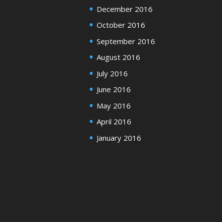
December 2016
October 2016
September 2016
August 2016
July 2016
June 2016
May 2016
April 2016
January 2016