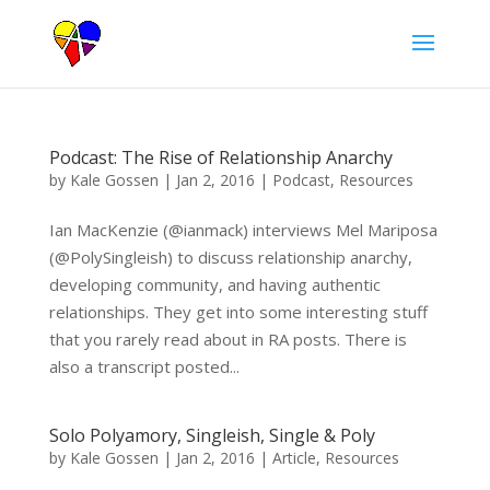
Podcast: The Rise of Relationship Anarchy
by
Kale Gossen
|
Jan 2, 2016
|
Podcast
,
Resources
Ian MacKenzie (@ianmack) interviews Mel Mariposa
(@PolySingleish) to discuss relationship anarchy,
developing community, and having authentic
relationships. They get into some interesting stuff
that you rarely read about in RA posts. There is
also a transcript posted...
Solo Polyamory, Singleish, Single & Poly
by
Kale Gossen
|
Jan 2, 2016
|
Article
,
Resources