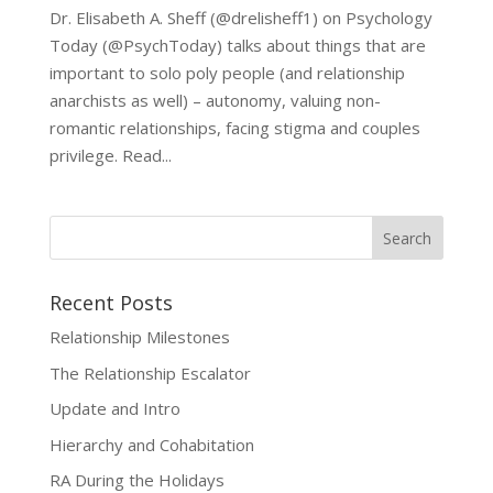
Dr. Elisabeth A. Sheff (@drelisheff1) on Psychology
Today (@PsychToday) talks about things that are
important to solo poly people (and relationship
anarchists as well) – autonomy, valuing non-
romantic relationships, facing stigma and couples
privilege. Read...
Recent Posts
Relationship Milestones
The Relationship Escalator
Update and Intro
Hierarchy and Cohabitation
RA During the Holidays