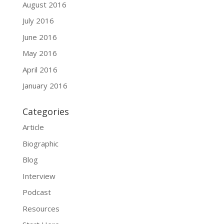
August 2016
July 2016
June 2016
May 2016
April 2016
January 2016
Categories
Article
Biographic
Blog
Interview
Podcast
Resources