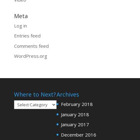
Meta
Log in
Entries feed
Comments feed
WordPress.org
Where to Next?
Archives
Where
February 2018
to
January 2018
Next?
January 2017
December 2016