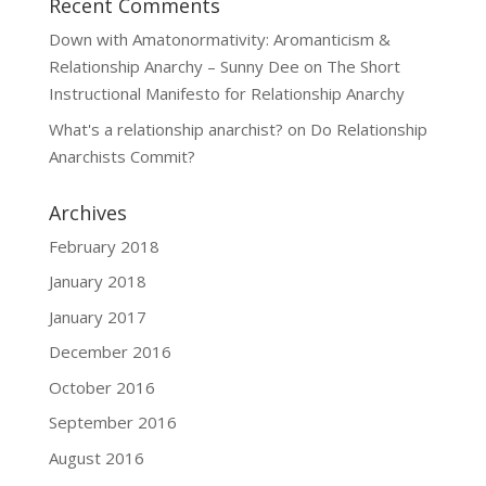
Recent Comments
Down with Amatonormativity: Aromanticism &
Relationship Anarchy – Sunny Dee
on
The Short
Instructional Manifesto for Relationship Anarchy
What's a relationship anarchist?
on
Do Relationship
Anarchists Commit?
Archives
February 2018
January 2018
January 2017
December 2016
October 2016
September 2016
August 2016