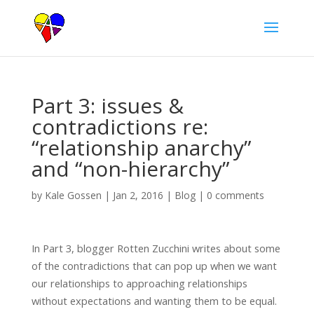
Part 3: issues &
contradictions re:
“relationship anarchy”
and “non-hierarchy”
by
Kale Gossen
|
Jan 2, 2016
|
Blog
|
0 comments
In Part 3, blogger Rotten Zucchini writes about some
of the contradictions that can pop up when we want
our relationships to approaching relationships
without expectations and wanting them to be equal.