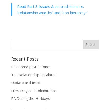
Read Part 3: issues & contradictions re:
“relationship anarchy” and “non-hierarchy”
Recent Posts
Relationship Milestones
The Relationship Escalator
Update and Intro
Hierarchy and Cohabitation
RA During the Holidays