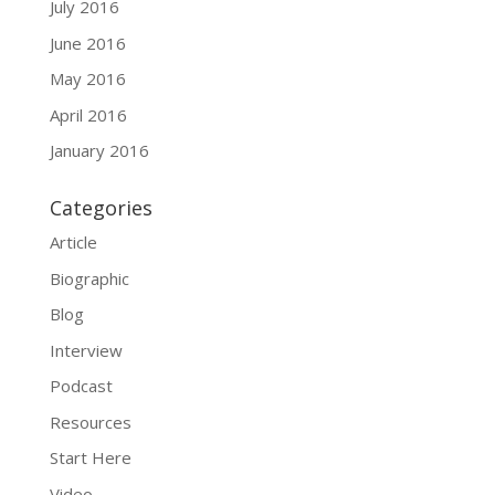
July 2016
June 2016
May 2016
April 2016
January 2016
Categories
Article
Biographic
Blog
Interview
Podcast
Resources
Start Here
Video