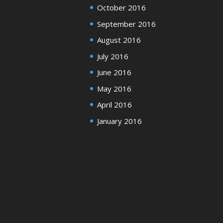
October 2016
September 2016
August 2016
July 2016
June 2016
May 2016
April 2016
January 2016