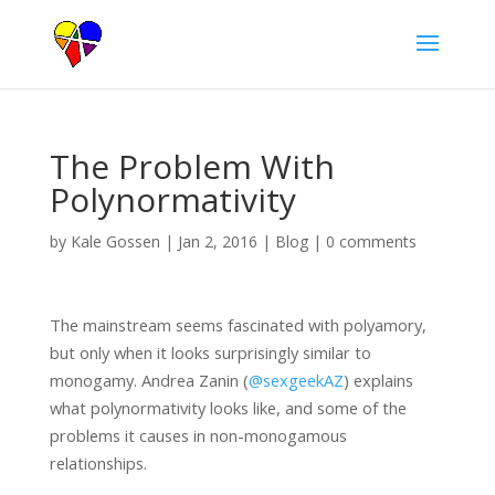
The Problem With
Polynormativity
by
Kale Gossen
|
Jan 2, 2016
|
Blog
|
0 comments
The mainstream seems fascinated with polyamory,
but only when it looks surprisingly similar to
monogamy. Andrea Zanin (
@sexgeekAZ
) explains
what polynormativity looks like, and some of the
problems it causes in non-monogamous
relationships.