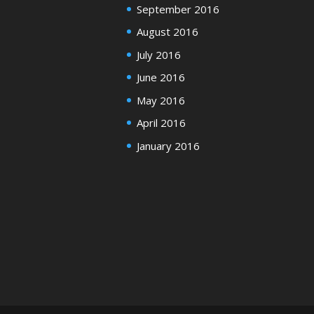
September 2016
August 2016
July 2016
June 2016
May 2016
April 2016
January 2016