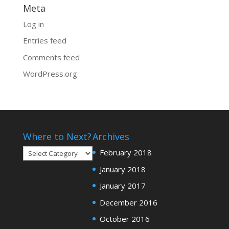
Meta
Log in
Entries feed
Comments feed
WordPress.org
Where to Next?
Archives
Where
February 2018
to
January 2018
Next?
January 2017
December 2016
October 2016