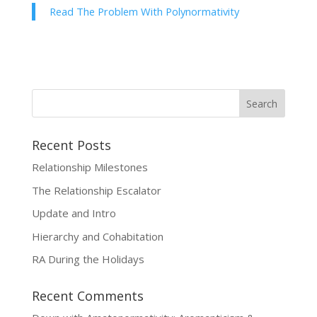
Read The Problem With Polynormativity
Recent Posts
Relationship Milestones
The Relationship Escalator
Update and Intro
Hierarchy and Cohabitation
RA During the Holidays
Recent Comments