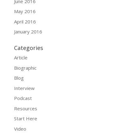
June 2016
May 2016
April 2016
January 2016
Categories
Article
Biographic
Blog
Interview
Podcast
Resources
Start Here
Video