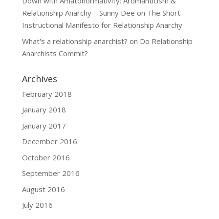
Down with Amatonormativity: Aromanticism &
Relationship Anarchy – Sunny Dee
on
The Short
Instructional Manifesto for Relationship Anarchy
What's a relationship anarchist?
on
Do Relationship
Anarchists Commit?
Archives
February 2018
January 2018
January 2017
December 2016
October 2016
September 2016
August 2016
July 2016