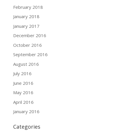
February 2018
January 2018
January 2017
December 2016
October 2016
September 2016
August 2016
July 2016
June 2016
May 2016
April 2016
January 2016
Categories