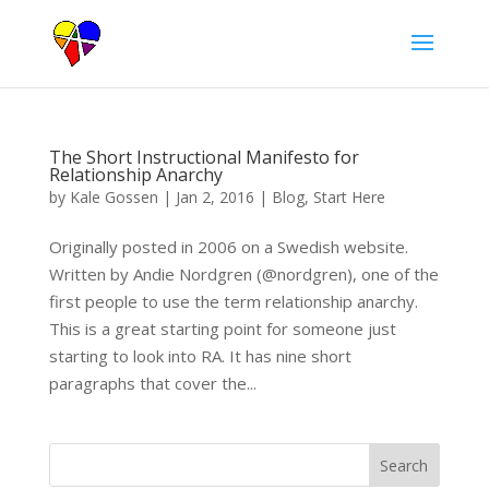
The Short Instructional Manifesto for
Relationship Anarchy
by
Kale Gossen
|
Jan 2, 2016
|
Blog
,
Start Here
Originally posted in 2006 on a Swedish website.
Written by Andie Nordgren (@nordgren), one of the
first people to use the term relationship anarchy.
This is a great starting point for someone just
starting to look into RA. It has nine short
paragraphs that cover the...