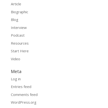
Article
Biographic
Blog
Interview
Podcast
Resources
Start Here
Video
Meta
Log in
Entries feed
Comments feed
WordPress.org