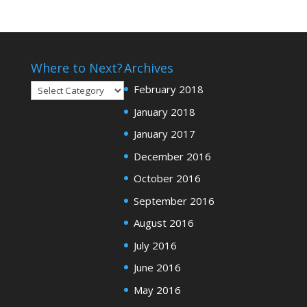
Where to Next?
Archives
Where
February 2018
to
January 2018
Next?
January 2017
December 2016
October 2016
September 2016
August 2016
July 2016
June 2016
May 2016