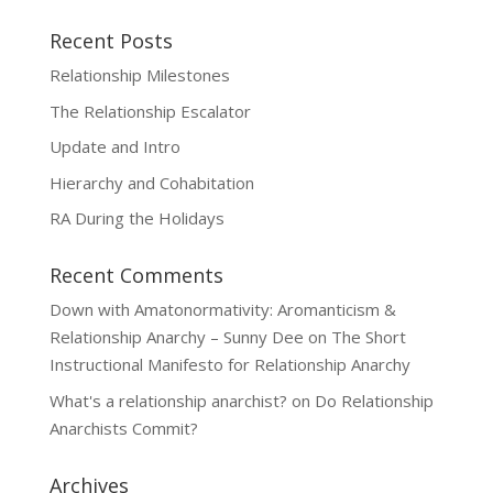
Recent Posts
Relationship Milestones
The Relationship Escalator
Update and Intro
Hierarchy and Cohabitation
RA During the Holidays
Recent Comments
Down with Amatonormativity: Aromanticism &
Relationship Anarchy – Sunny Dee
on
The Short
Instructional Manifesto for Relationship Anarchy
What's a relationship anarchist?
on
Do Relationship
Anarchists Commit?
Archives