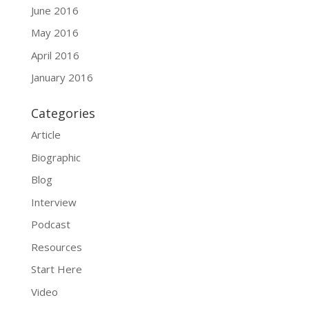
June 2016
May 2016
April 2016
January 2016
Categories
Article
Biographic
Blog
Interview
Podcast
Resources
Start Here
Video