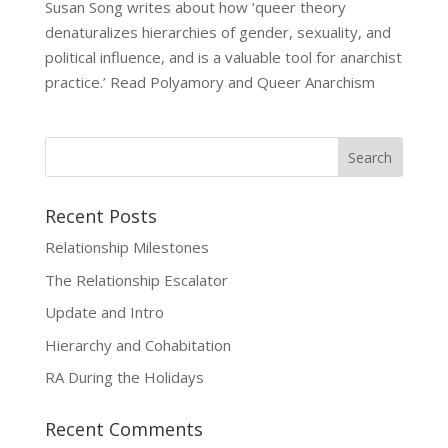
Susan Song writes about how ‘queer theory
denaturalizes hierarchies of gender, sexuality, and
political influence, and is a valuable tool for anarchist
practice.’ Read Polyamory and Queer Anarchism
Recent Posts
Relationship Milestones
The Relationship Escalator
Update and Intro
Hierarchy and Cohabitation
RA During the Holidays
Recent Comments