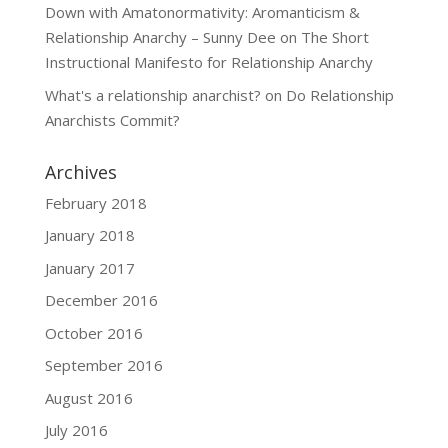
Down with Amatonormativity: Aromanticism &
Relationship Anarchy – Sunny Dee
on
The Short
Instructional Manifesto for Relationship Anarchy
What's a relationship anarchist?
on
Do Relationship
Anarchists Commit?
Archives
February 2018
January 2018
January 2017
December 2016
October 2016
September 2016
August 2016
July 2016