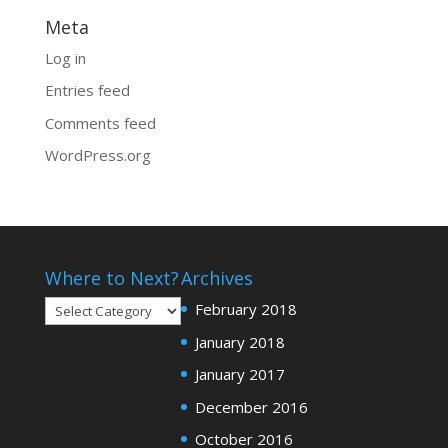
Meta
Log in
Entries feed
Comments feed
WordPress.org
Where to Next?
Archives
Where
February 2018
to
January 2018
Next?
January 2017
December 2016
October 2016