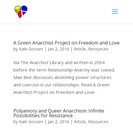
A Green Anarchist Project on Freedom and Love
by
Kale Gossen
|
Jan 2, 2016
|
Article
,
Resources
Via The Anarchist Library and written in 2004
before the term Relationship Anarchy was coined,
Mae Bee discusses abolishing power structures
and coercion in our relationships. Read A Green
Anarchist Project on Freedom and Love
Polyamory and Queer Anarchism: Infinite
Possibilities for Resistance
by
Kale Gossen
|
Jan 2, 2016
|
Article
,
Resources