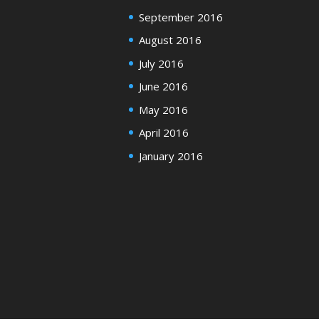
September 2016
August 2016
July 2016
June 2016
May 2016
April 2016
January 2016