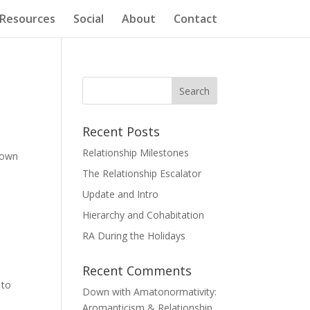
Resources
Social
About
Contact
Recent Posts
Relationship Milestones
 own
The Relationship Escalator
Update and Intro
Hierarchy and Cohabitation
RA During the Holidays
Recent Comments
 to
Down with Amatonormativity:
Aromanticism & Relationship