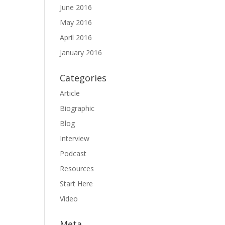
June 2016
May 2016
April 2016
January 2016
Categories
Article
Biographic
Blog
Interview
Podcast
Resources
Start Here
Video
Meta