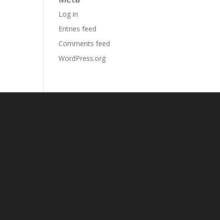
Log in
Entries feed
Comments feed
WordPress.org