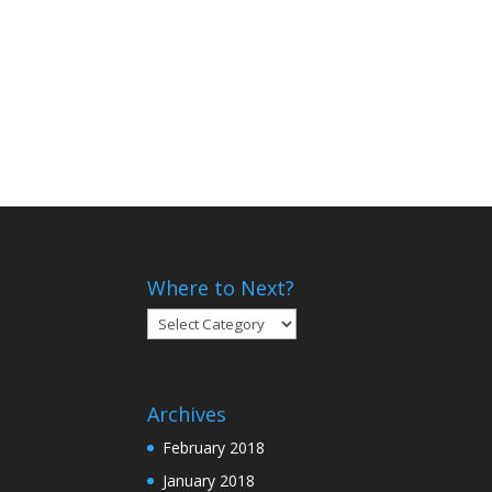
Where to Next?
Where
to
Next?
Archives
February 2018
January 2018