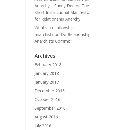
Anarchy – Sunny Dee
on
The
Short Instructional Manifesto
for Relationship Anarchy
What's a relationship
anarchist?
on
Do Relationship
Anarchists Commit?
Archives
February 2018
January 2018
January 2017
December 2016
October 2016
September 2016
August 2016
July 2016