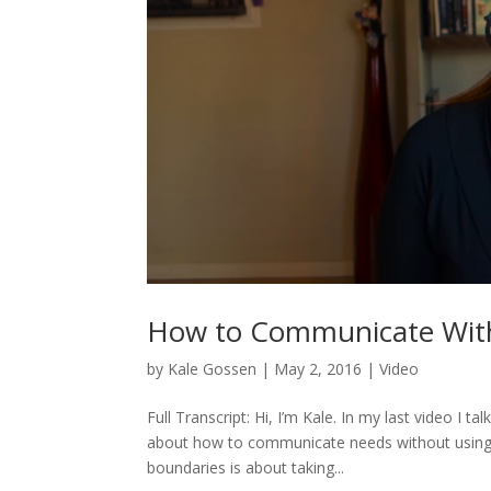
How to Communicate Wit
by
Kale Gossen
|
May 2, 2016
|
Video
Full Transcript: Hi, I’m Kale. In my last video I 
about how to communicate needs without using ru
boundaries is about taking...