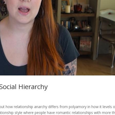
Social Hierarchy
about how relationship anarchy differs from polyamory in how it levels 
lationship style where people have romantic relationships with more t