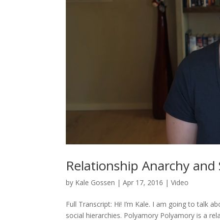
Relationship Anarchy and 
by
Kale Gossen
|
Apr 17, 2016
|
Video
Full Transcript: Hi! I’m Kale. I am going to talk 
social hierarchies. Polyamory Polyamory is a re