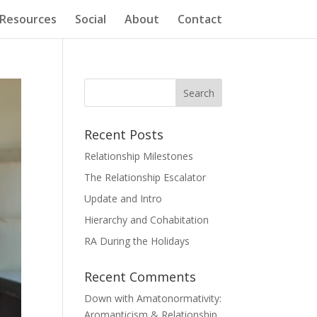
Resources
Social
About
Contact
Recent Posts
Relationship Milestones
The Relationship Escalator
Update and Intro
Hierarchy and Cohabitation
RA During the Holidays
Recent Comments
Down with Amatonormativity:
Aromanticism & Relationship