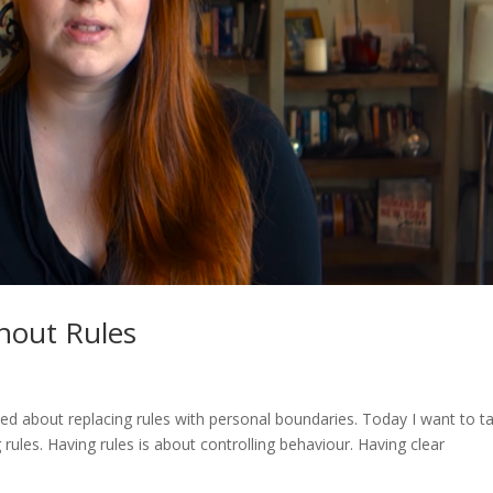
hout Rules
talked about replacing rules with personal boundaries. Today I want to ta
les. Having rules is about controlling behaviour. Having clear