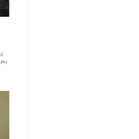
nd
ules