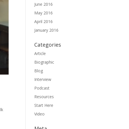
June 2016
May 2016
April 2016
January 2016
Categories
Article
Biographic
Blog
Interview
Podcast
Resources
Start Here
lk
Video
Meta