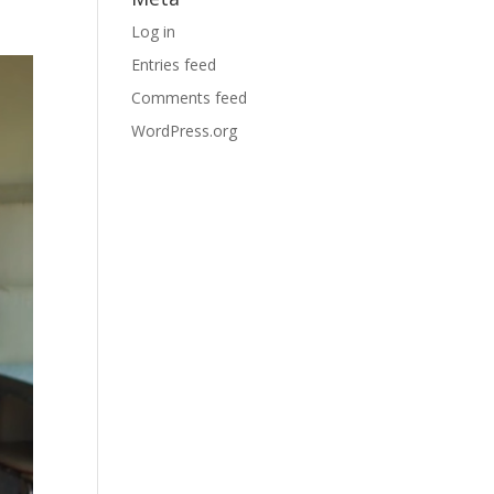
Log in
Entries feed
Comments feed
WordPress.org