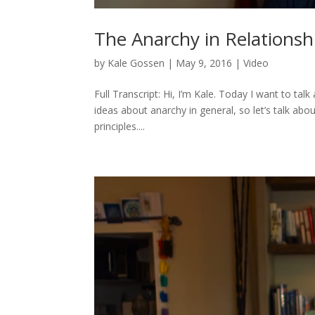
The Anarchy in Relationsh
by
Kale Gossen
|
May 9, 2016
|
Video
Full Transcript: Hi, I’m Kale. Today I want to ta
ideas about anarchy in general, so let’s talk abo
principles....