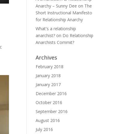
Anarchy – Sunny Dee
on
The
Short Instructional Manifesto
for Relationship Anarchy
What's a relationship
anarchist?
on
Do Relationship
y
Anarchists Commit?
ic
Archives
February 2018
January 2018
January 2017
December 2016
October 2016
September 2016
August 2016
July 2016