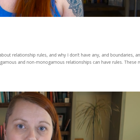
k about relationship rules, and why I don’t have any, and boundaries, a
onogamous and non-monogamous relationships can have rules. These r