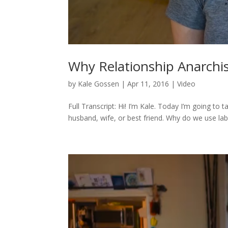
Why Relationship Anarchis
by
Kale Gossen
|
Apr 11, 2016
|
Video
Full Transcript: Hi! I’m Kale. Today I’m going to t
husband, wife, or best friend. Why do we use labels