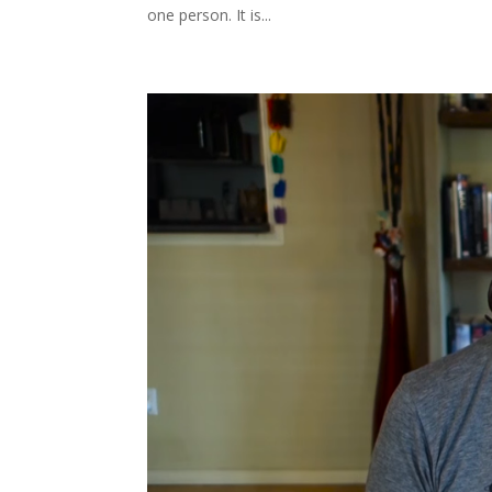
one person. It is...