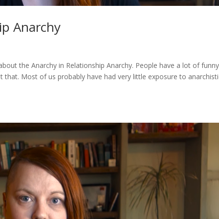
ip Anarchy
lk about the Anarchy in Relationship Anarchy. People have a lot of funn
ut that. Most of us probably have had very little exposure to anarchist