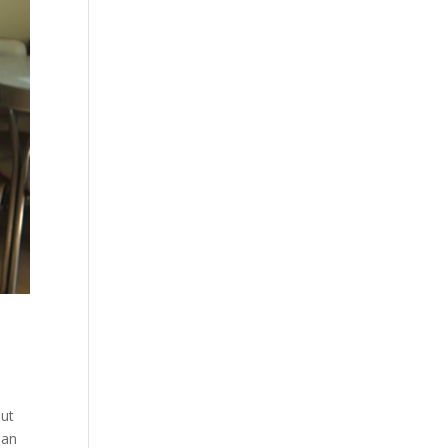
out
han