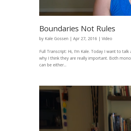
Boundaries Not Rules
by
Kale Gossen
|
Apr 27, 2016
|
Video
Full Transcript: Hi, I’m Kale. Today I want to tal
why I think they are really important. Both m
can be either...