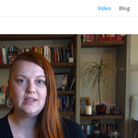
Video
Blog