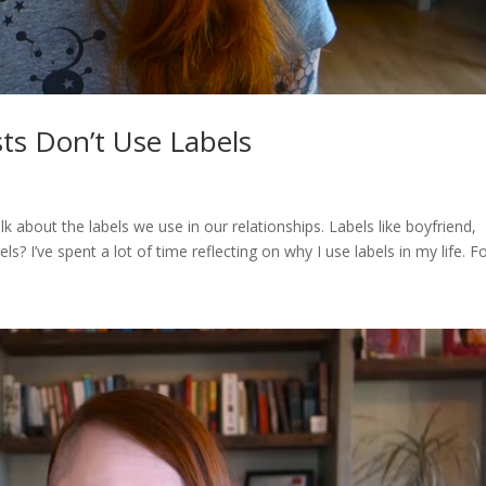
ts Don’t Use Labels
alk about the labels we use in our relationships. Labels like boyfriend,
? I’ve spent a lot of time reflecting on why I use labels in my life. For