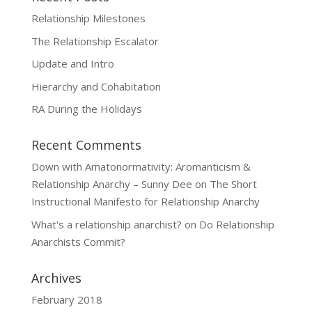
Relationship Milestones
The Relationship Escalator
Update and Intro
Hierarchy and Cohabitation
RA During the Holidays
Recent Comments
Down with Amatonormativity: Aromanticism &
Relationship Anarchy – Sunny Dee
on
The Short
Instructional Manifesto for Relationship Anarchy
What's a relationship anarchist?
on
Do Relationship
Anarchists Commit?
Archives
February 2018