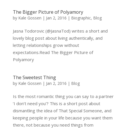
The Bigger Picture of Polyamory
by
Kale Gossen
|
Jan 2, 2016
|
Biographic
,
Blog
Jasna Todorovic (@JasnaTod) writes a short and
lovely blog post about living authentically, and
letting relationships grow without
expectations.Read The Bigger Picture of
Polyamory
The Sweetest Thing
by
Kale Gossen
|
Jan 2, 2016
|
Blog
Is the most romantic thing you can say to a partner
‘I don’t need you’? This is a short post about
dismantling the idea of That Special Someone, and
keeping people in your life because you want them
there, not because you need things from