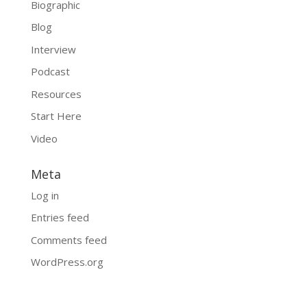
Biographic
Blog
Interview
Podcast
Resources
Start Here
Video
Meta
Log in
Entries feed
Comments feed
WordPress.org