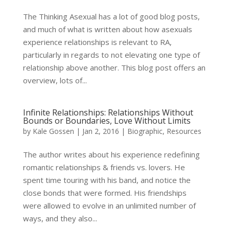
The Thinking Asexual has a lot of good blog posts,
and much of what is written about how asexuals
experience relationships is relevant to RA,
particularly in regards to not elevating one type of
relationship above another. This blog post offers an
overview, lots of...
Infinite Relationships: Relationships Without
Bounds or Boundaries, Love Without Limits
by
Kale Gossen
|
Jan 2, 2016
|
Biographic
,
Resources
The author writes about his experience redefining
romantic relationships & friends vs. lovers. He
spent time touring with his band, and notice the
close bonds that were formed. His friendships
were allowed to evolve in an unlimited number of
ways, and they also...