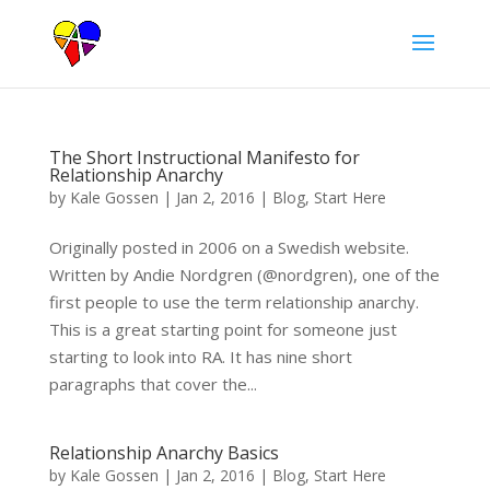
The Short Instructional Manifesto for
Relationship Anarchy
by
Kale Gossen
|
Jan 2, 2016
|
Blog
,
Start Here
Originally posted in 2006 on a Swedish website.
Written by Andie Nordgren (@nordgren), one of the
first people to use the term relationship anarchy.
This is a great starting point for someone just
starting to look into RA. It has nine short
paragraphs that cover the...
Relationship Anarchy Basics
by
Kale Gossen
|
Jan 2, 2016
|
Blog
,
Start Here