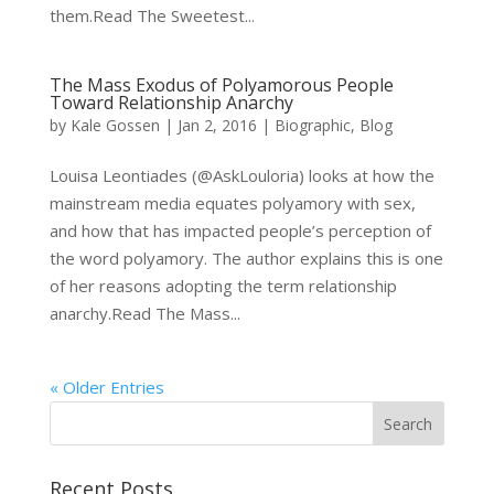
them.Read The Sweetest...
The Mass Exodus of Polyamorous People
Toward Relationship Anarchy
by
Kale Gossen
|
Jan 2, 2016
|
Biographic
,
Blog
Louisa Leontiades (@AskLouloria) looks at how the
mainstream media equates polyamory with sex,
and how that has impacted people’s perception of
the word polyamory. The author explains this is one
of her reasons adopting the term relationship
anarchy.Read The Mass...
« Older Entries
Recent Posts