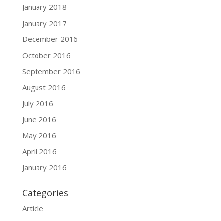
January 2018
January 2017
December 2016
October 2016
September 2016
August 2016
July 2016
June 2016
May 2016
April 2016
January 2016
Categories
Article