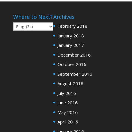
Where to Next?
Archives
Where
February 2018
to
January 2018
Next?
January 2017
December 2016
October 2016
September 2016
August 2016
July 2016
June 2016
May 2016
April 2016
January 2016